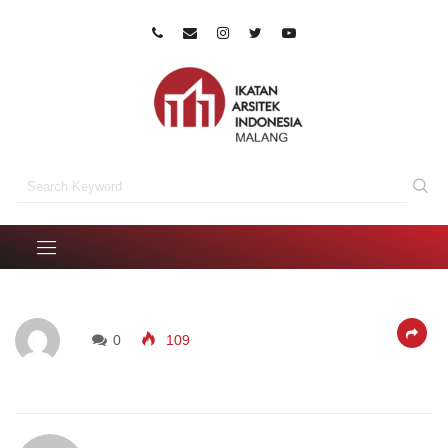
0
109