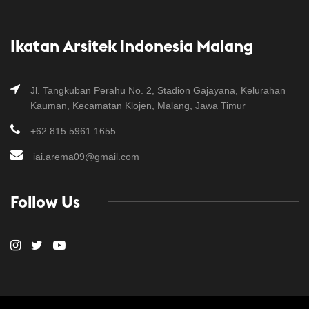
Ikatan Arsitek Indonesia Malang
Jl. Tangkuban Perahu No. 2, Stadion Gajayana, Kelurahan
Kauman, Kecamatan Klojen, Malang, Jawa Timur
+62 815 5961 1655
iai.arema09@gmail.com
Follow Us