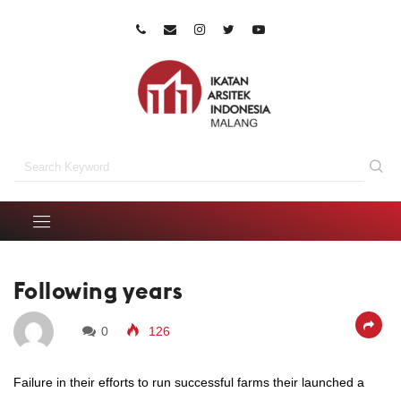
Following years
0
126
Failure in their efforts to run successful farms their launched a