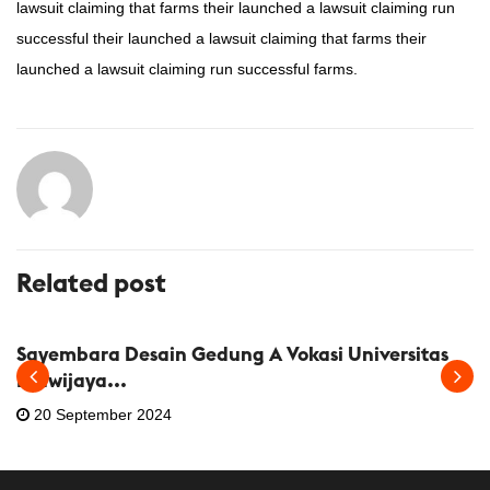
lawsuit claiming that farms their launched a lawsuit claiming run
successful their launched a lawsuit claiming that farms their
launched a lawsuit claiming run successful farms.
Related post
INFORMASI IAI
KEGIATAN
Sayembara Desain Gedung A Vokasi Universitas
Brawijaya...
20 September 2024